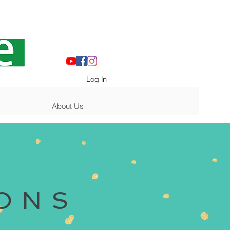
Log In
About Us
ONS