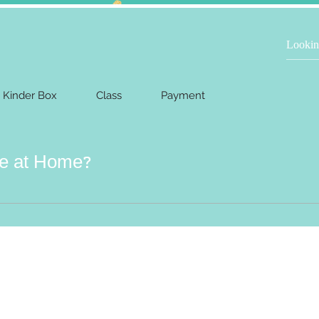
Kinder Box
Class
Payment
ce at Home?