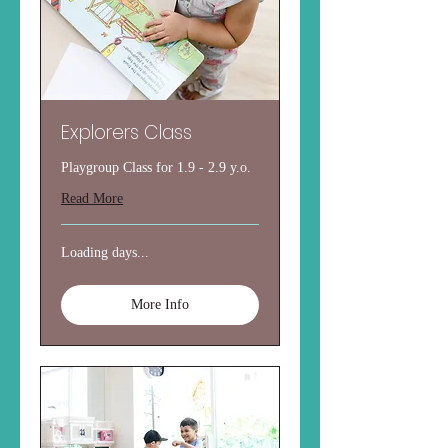
Explorers Class
Playgroup Class for 1.9 - 2.9 y.o.
Read More
Loading days...
More Info