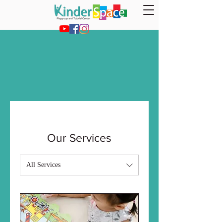
Our Services
All Services