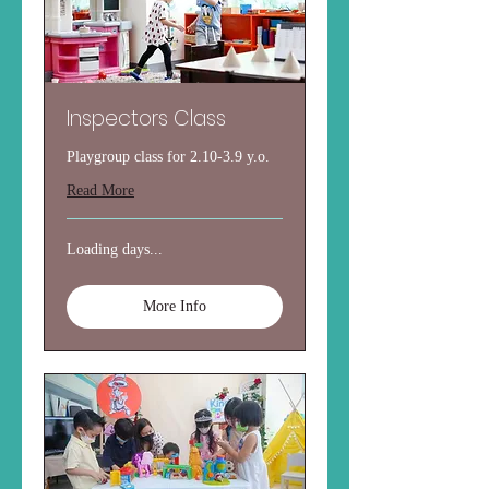
Inspectors Class
Playgroup class for 2.10-3.9 y.o.
Read More
Loading days...
More Info