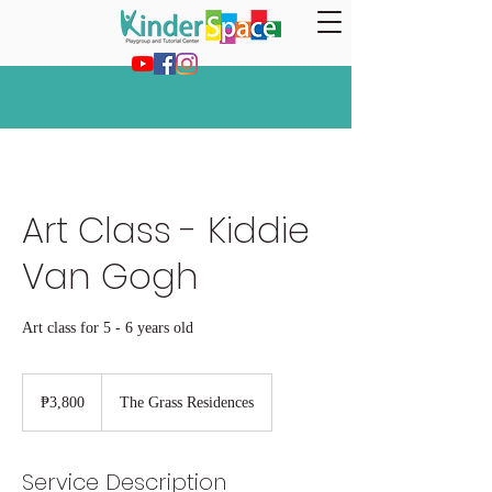
Art Class - Kiddie
Van Gogh
Art class for 5 - 6 years old
3,800
Philippine
₱3,800
The Grass Residences
pesos
Service Description