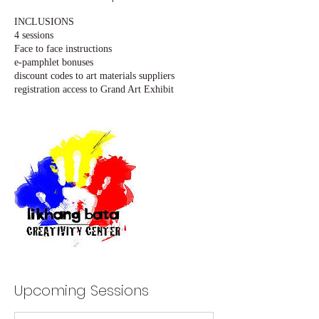
INCLUSIONS
4 sessions
Face to face instructions
e-pamphlet bonuses
discount codes to art materials suppliers
registration access to Grand Art Exhibit
Upcoming Sessions